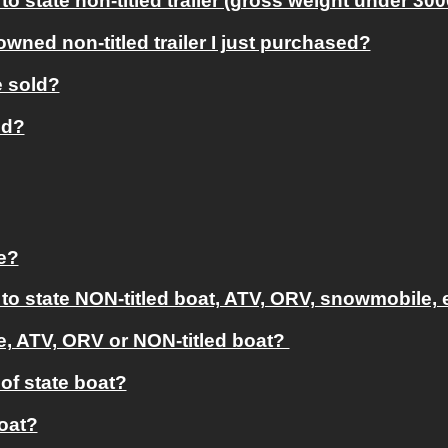
to state non-titled trailer (gross weight under 30
owned non-titled trailer I just purchased?
e sold?
ed?
le?
 to state NON-titled boat, ATV, ORV, snowmobile, 
, ATV, ORV or NON-titled boat? 
of state boat?
boat?