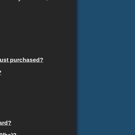
 just purchased?
?
card?