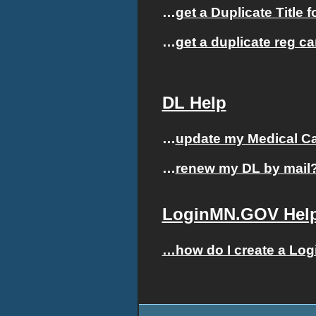
…
get a Duplicate Title 
…
get a duplicate reg c
DL Help
…
update my Medical Car
…
renew my DL by mail
LoginMN.GOV Hel
…how do I create a Lo