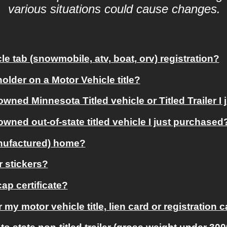
various situations could cause changes. 
e tab (snowmobile, atv, boat, orv) registration?
older on a Motor Vehicle title?
owned Minnesota Titled vehicle or Titled Trailer I
owned out-of-state titled vehicle I just purchased
anufactured) home?
r stickers?
ap certificate?
or my motor vehicle title, lien card or registration 