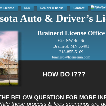
ota Auto & Driver’s Li
Brainerd License Office
623 NW 4th St
Brainerd, MN 56401
218-855-5169
brainerd@licensemn.com
HOW DO I???
 THE BELOW QUESTION FOR MORE I
hile these process & fees scenarios are gen