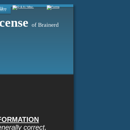
cense
of Brainerd
NFORMATION
erally correct, 