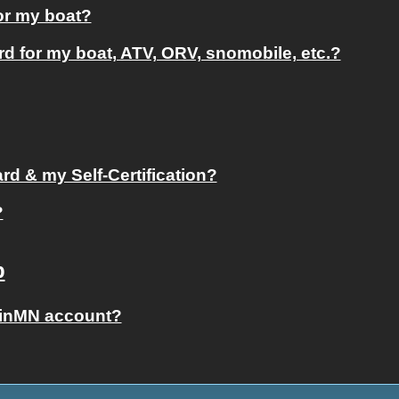
for my boat?
ard for my boat, ATV, ORV, snomobile, etc.?
d & my Self-Certification?
?
p
ginMN account?