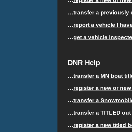
…
register a new or new 
…
transfer a previously 
…
report a vehicle I hav
…
get a vehicle inspect
DNR Help
…
transfer a MN boat tit
…
register a new or new
…
transfer a Snowmobile
…
transfer a TITLED out 
…
register a new titled 