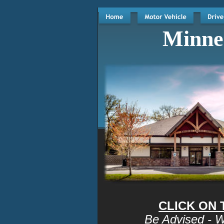
Minnes
CLICK ON
Be Advised - W