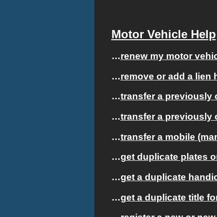
Motor Vehicle Help
…
renew my motor vehicl
…
remove or add a lien h
…
transfer a previously 
…
transfer a previously 
…
transfer a mobile (m
…
get duplicate plates o
…
get a duplicate handic
…
get a duplicate title f